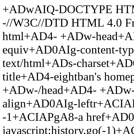
+ADwAIQ-DOCTYPE HTM
-//W3C//DTD HTML 4.0 F
html+AD4- +ADw-head+AD
equiv+AD0AIg-content-ty
text/html+ADs-charset+A
title+AD4-eightban's hom
+ADw-/head+AD4- +ADw-
align+AD0AIg-leftr+ACIA
-1+ACIAPgA8-a href+AD0
javascript:history.go(