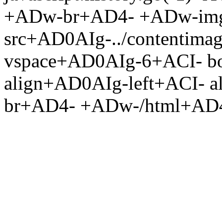
+ADw-br+AD4- +ADw-im
src+AD0AIg-../contentima
vspace+AD0AIg-6+ACI- b
align+AD0AIg-left+ACI- 
br+AD4- +ADw-/html+AD